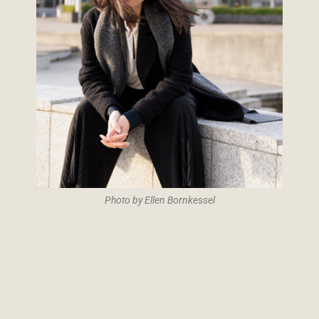
Photo by Ellen Bornkessel