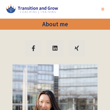
About me