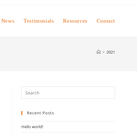
News
Testimonials
Resources
Contact
>
2021
Press
Escape
to
Recent Posts
close
the
Hello world!
search
panel.