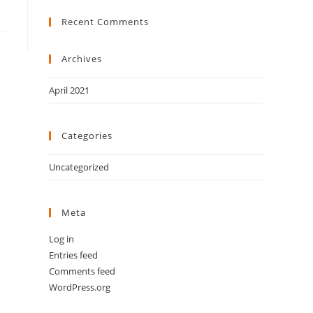
Recent Comments
Archives
April 2021
Categories
Uncategorized
Meta
Log in
Entries feed
Comments feed
WordPress.org