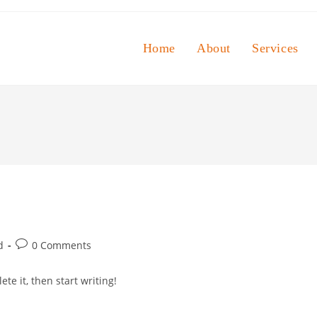
Home
About
Services
Post
d
0 Comments
comments:
te it, then start writing!