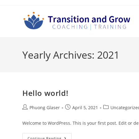
Skip
to
content
Yearly Archives: 2021
Hello world!
Post
Post
Post
Phuong Glaser
April 5, 2021
Uncategorize
author:
published:
category:
Welcome to WordPress. This is your first post. Edit or dele
Hello
Continue Reading